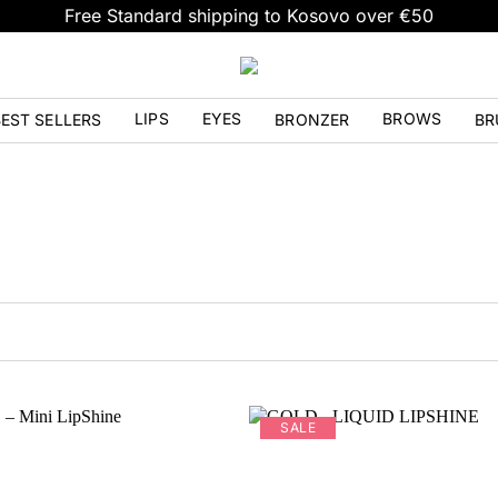
Free Standard shipping to Kosovo over €50
LIPS
EYES
BROWS
EST SELLERS
BRONZER
BR
SALE