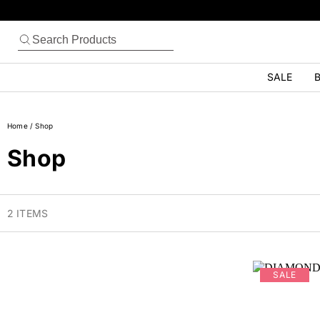
SALE
B
Home
/
Shop
Shop
2 ITEMS
SALE