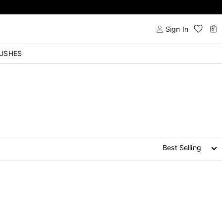
Sign In
0
USHES
Best Selling