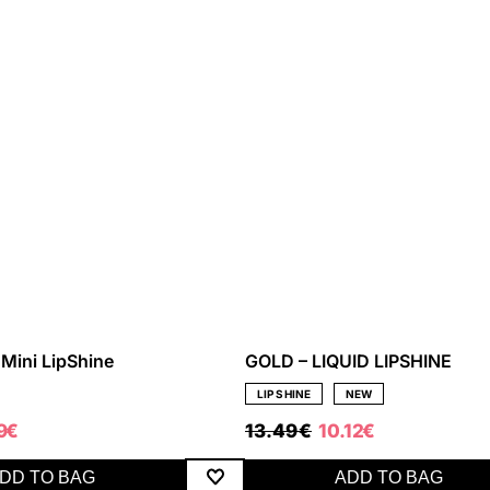
Mini LipShine
GOLD – LIQUID LIPSHINE
LIP SHINE
NEW
ORIGINAL
CURRENT
59
€
13.49
€
10.12
€
PRICE
PRICE
WAS:
IS:
DD TO BAG
ADD TO BAG