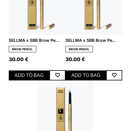
SELLMA x SBB Brow Pencil – Dark
SELLMA x SBB Brow Pencil – Light
BROW PENCIL
BROW PENCIL
30.00
€
30.00
€
ADD TO BAG
ADD TO BAG