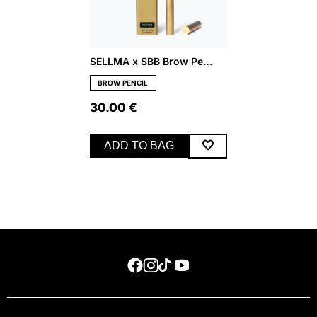
SELLMA x SBB Brow Pencil – Medium
BROW PENCIL
30.00
€
ADD TO BAG