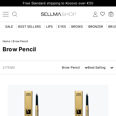
Free Standard shipping to Kosovo over €50
0
SALE
BEST SELLERS
LIPS
EYES
BROWS
BRONZER
BRU
Home
/
Brow Pencil
Brow Pencil
3 ITEMS
Brow Pencil
Best Selling