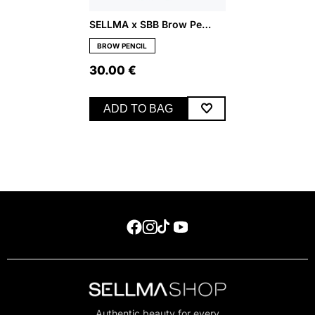
SELLMA x SBB Brow Pencil – Medium
BROW PENCIL
30.00
€
ADD TO BAG
Authentic beauty for every