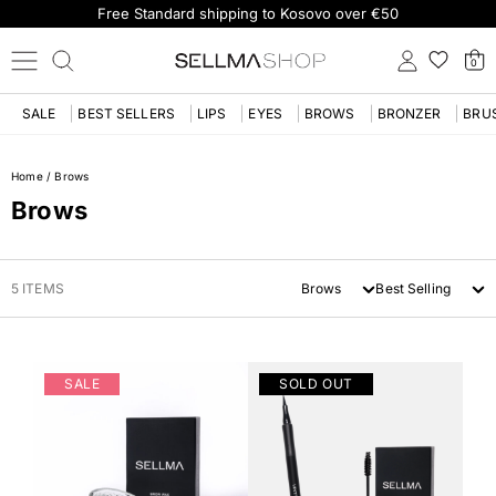
Free Standard shipping to Kosovo over €50
0
SALE
BEST SELLERS
LIPS
EYES
BROWS
BRONZER
BRU
Home
/
Brows
Brows
5 ITEMS
Brows
Best Selling
SALE
SOLD OUT