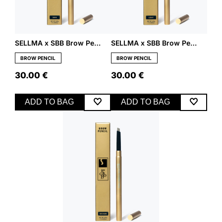
SELLMA x SBB Brow Pencil – Dark
SELLMA x SBB Brow Pencil – Light
BROW PENCIL
BROW PENCIL
30.00
€
30.00
€
ADD TO BAG
ADD TO BAG