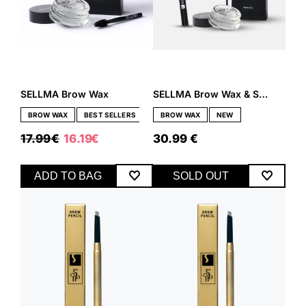
SELLMA Brow Wax
SELLMA Brow Wax & Sos Eyeliner Set
BROW WAX
BEST SELLERS
BROW WAX
NEW
ORIGINAL
CURRENT
17.99
€
16.19
€
30.99
€
PRICE
PRICE
WAS:
IS:
17.99 €.
16.19 €.
ADD TO BAG
SOLD OUT