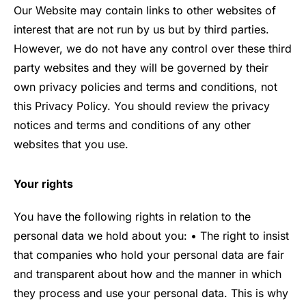
Our Website may contain links to other websites of
interest that are not run by us but by third parties.
However, we do not have any control over these third
party websites and they will be governed by their
own privacy policies and terms and conditions, not
this Privacy Policy. You should review the privacy
notices and terms and conditions of any other
websites that you use.
Your rights
You have the following rights in relation to the
personal data we hold about you: • The right to insist
that companies who hold your personal data are fair
and transparent about how and the manner in which
they process and use your personal data. This is why