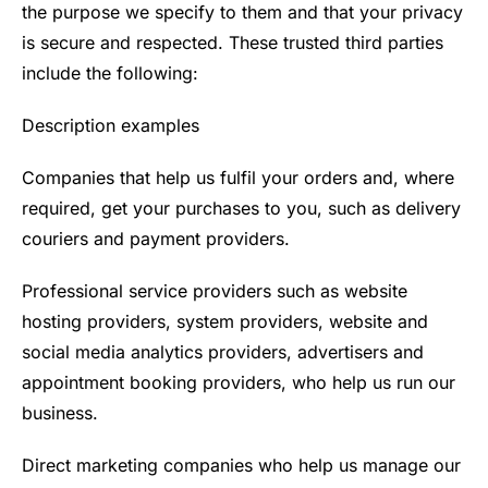
the purpose we specify to them and that your privacy
is secure and respected. These trusted third parties
include the following:
Description examples
Companies that help us fulfil your orders and, where
required, get your purchases to you, such as delivery
couriers and payment providers.
Professional service providers such as website
hosting providers, system providers, website and
social media analytics providers, advertisers and
appointment booking providers, who help us run our
business.
Direct marketing companies who help us manage our