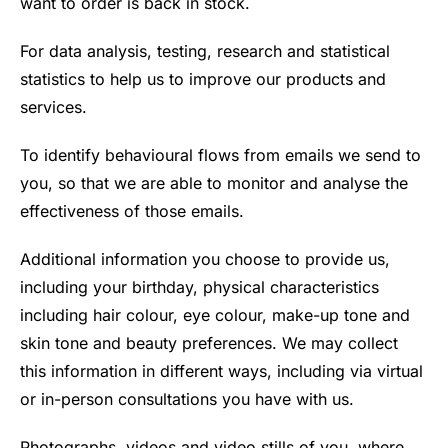
want to order is back in stock.
For data analysis, testing, research and statistical
statistics to help us to improve our products and
services.
To identify behavioural flows from emails we send to
you, so that we are able to monitor and analyse the
effectiveness of those emails.
Additional information you choose to provide us,
including your birthday, physical characteristics
including hair colour, eye colour, make-up tone and
skin tone and beauty preferences. We may collect
this information in different ways, including via virtual
or in-person consultations you have with us.
Photographs, videos and video stills of you, where