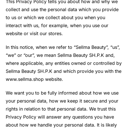
This Privacy Policy tells you about how and why we
collect and use the personal data which you provide
to us or which we collect about you when you
interact with us, for example, when you use our
website or visit our stores.
In this notice, when we refer to “Sellma Beauty”, “us”,
“we” or “our”, we mean Sellma Beauty SH.P.K and,
where applicable, any entities owned or controlled by
Sellma Beauty SH.P.K and which provide you with the
www.sellma.shop website.
We want you to be fully informed about how we use
your personal data, how we keep it secure and your
rights in relation to that personal data. We trust this
Privacy Policy will answer any questions you have
about how we handle your personal data. It is likely