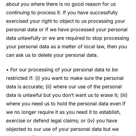
about you where there is no good reason for us
continuing to process it. If you have successfully
exercised your right to object to us processing your
personal data or if we have processed your personal
data unlawfully or we are required to stop processing
your personal data as a matter of local law, then you
can ask us to delete your personal data.
• For our processing of your personal data to be
restricted if: (i) you want to make sure the personal
data is accurate; (ii) where our use of the personal
data is unlawful but you don’t want us to erase it; (iii)
where you need us to hold the personal data even if
we no longer require it as you need it to establish,
exercise or defend legal claims; or (iv) you have
objected to our use of your personal data but we