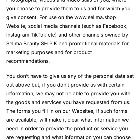
you choose to provide them to us and for which you
give consent. For use on the www.sellma.shop
Website, social media channels (such as Facebook,
Instagram,TikTok etc) and other channels owned by
Sellma Beauty SH.P.K and promotional materials for
marketing purposes and for product
recommendations.
You don’t have to give us any of the personal data set
out above but, if you don’t provide us with certain
information, we may not be able to provide you with
the goods and services you have requested from us.
The forms you fill in on our Websites, if such forms
are available, will make it clear what information we
need in order to provide the product or service you
are requesting and what information you can choose