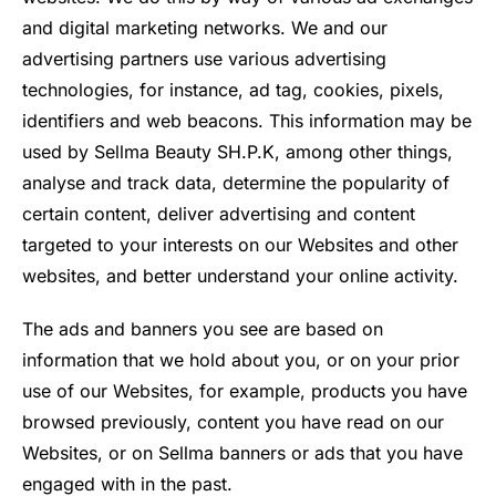
and digital marketing networks. We and our
advertising partners use various advertising
technologies, for instance, ad tag, cookies, pixels,
identifiers and web beacons. This information may be
used by Sellma Beauty SH.P.K, among other things,
analyse and track data, determine the popularity of
certain content, deliver advertising and content
targeted to your interests on our Websites and other
websites, and better understand your online activity.
The ads and banners you see are based on
information that we hold about you, or on your prior
use of our Websites, for example, products you have
browsed previously, content you have read on our
Websites, or on Sellma banners or ads that you have
engaged with in the past.