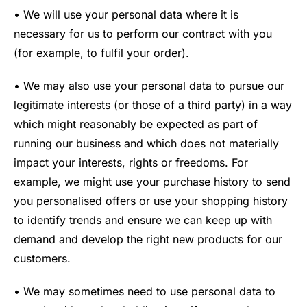
• We will use your personal data where it is
necessary for us to perform our contract with you
(for example, to fulfil your order).
• We may also use your personal data to pursue our
legitimate interests (or those of a third party) in a way
which might reasonably be expected as part of
running our business and which does not materially
impact your interests, rights or freedoms. For
example, we might use your purchase history to send
you personalised offers or use your shopping history
to identify trends and ensure we can keep up with
demand and develop the right new products for our
customers.
• We may sometimes need to use personal data to