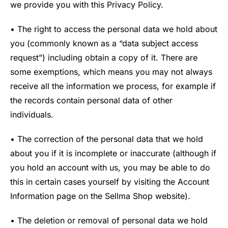
we provide you with this Privacy Policy.
• The right to access the personal data we hold about
you (commonly known as a “data subject access
request”) including obtain a copy of it. There are
some exemptions, which means you may not always
receive all the information we process, for example if
the records contain personal data of other
individuals.
• The correction of the personal data that we hold
about you if it is incomplete or inaccurate (although if
you hold an account with us, you may be able to do
this in certain cases yourself by visiting the Account
Information page on the Sellma Shop website).
• The deletion or removal of personal data we hold