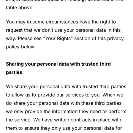
table above.
You may in some circumstances have the right to
request that we don’t use your personal data in this
way. Please see “Your Rights” section of this privacy
policy below.
Sharing your personal data with trusted third
parties
We share your personal data with trusted third parties
to allow us to provide our services to you. When we
do share your personal data with these third parties
we only provide the information they need to perform
the service. We have written contracts in place with
them to ensure they only use your personal data for