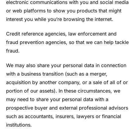
electronic communications with you and social media
or web platforms to show you products that might
interest you while you’re browsing the internet.
Credit reference agencies, law enforcement and
fraud prevention agencies, so that we can help tackle
fraud.
We may also share your personal data in connection
with a business transition (such as a merger,
acquisition by another company, or a sale of all of or
portion of our assets). In these circumstances, we
may need to share your personal data with a
prospective buyer and external professional advisors
such as accountants, insurers, lawyers or financial
institutions.