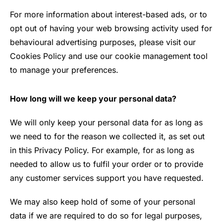
For more information about interest-based ads, or to
opt out of having your web browsing activity used for
behavioural advertising purposes, please visit our
Cookies Policy and use our cookie management tool
to manage your preferences.
How long will we keep your personal data?
We will only keep your personal data for as long as
we need to for the reason we collected it, as set out
in this Privacy Policy. For example, for as long as
needed to allow us to fulfil your order or to provide
any customer services support you have requested.
We may also keep hold of some of your personal
data if we are required to do so for legal purposes,