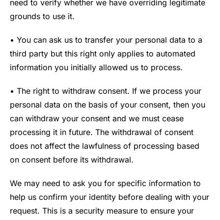
need to verify whether we have overriding legitimate
grounds to use it.
• You can ask us to transfer your personal data to a
third party but this right only applies to automated
information you initially allowed us to process.
• The right to withdraw consent. If we process your
personal data on the basis of your consent, then you
can withdraw your consent and we must cease
processing it in future. The withdrawal of consent
does not affect the lawfulness of processing based
on consent before its withdrawal.
We may need to ask you for specific information to
help us confirm your identity before dealing with your
request. This is a security measure to ensure your