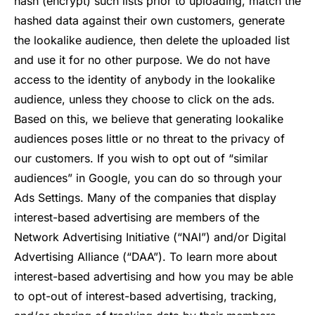
hash (encrypt) such lists prior to uploading, match the
hashed data against their own customers, generate
the lookalike audience, then delete the uploaded list
and use it for no other purpose. We do not have
access to the identity of anybody in the lookalike
audience, unless they choose to click on the ads.
Based on this, we believe that generating lookalike
audiences poses little or no threat to the privacy of
our customers. If you wish to opt out of “similar
audiences” in Google, you can do so through your
Ads Settings. Many of the companies that display
interest-based advertising are members of the
Network Advertising Initiative (“NAI”) and/or Digital
Advertising Alliance (“DAA”). To learn more about
interest-based advertising and how you may be able
to opt-out of interest-based advertising, tracking,