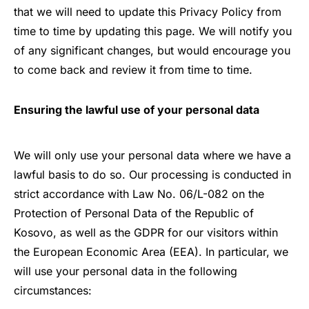
that we will need to update this Privacy Policy from
time to time by updating this page. We will notify you
of any significant changes, but would encourage you
to come back and review it from time to time.
Ensuring the lawful use of your personal data
We will only use your personal data where we have a
lawful basis to do so. Our processing is conducted in
strict accordance with
Law No. 06/L-082 on the
Protection of Personal Data of the Republic of
Kosovo
, as well as the GDPR for our visitors within
the European Economic Area (EEA). In particular, we
will use your personal data in the following
circumstances: