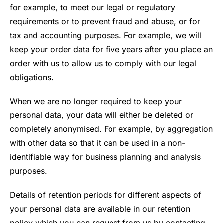
for example, to meet our legal or regulatory
requirements or to prevent fraud and abuse, or for
tax and accounting purposes. For example, we will
keep your order data for five years after you place an
order with us to allow us to comply with our legal
obligations.
When we are no longer required to keep your
personal data, your data will either be deleted or
completely anonymised. For example, by aggregation
with other data so that it can be used in a non-
identifiable way for business planning and analysis
purposes.
Details of retention periods for different aspects of
your personal data are available in our retention
policy which you can request from us by contacting