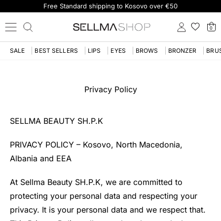
Free Standard shipping to Kosovo over €50
0
SALE
BEST SELLERS
LIPS
EYES
BROWS
BRONZER
BRU
Privacy Policy
SELLMA BEAUTY SH.P.K
PRIVACY POLICY – Kosovo, North Macedonia,
Albania and EEA
At Sellma Beauty SH.P.K, we are committed to
protecting your personal data and respecting your
privacy. It is your personal data and we respect that.