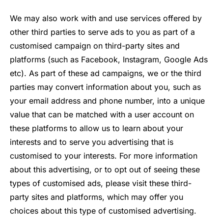
We may also work with and use services offered by
other third parties to serve ads to you as part of a
customised campaign on third-party sites and
platforms (such as Facebook, Instagram, Google Ads
etc). As part of these ad campaigns, we or the third
parties may convert information about you, such as
your email address and phone number, into a unique
value that can be matched with a user account on
these platforms to allow us to learn about your
interests and to serve you advertising that is
customised to your interests. For more information
about this advertising, or to opt out of seeing these
types of customised ads, please visit these third-
party sites and platforms, which may offer you
choices about this type of customised advertising.