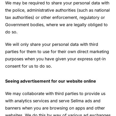
We may be required to share your personal data with
the police, administrative authorities (such as national
tax authorities) or other enforcement, regulatory or
Government bodies, where we are legally obliged to
do so.
We will only share your personal data with third
parties for them to use for their own direct marketing
purposes when you have given your express opt-in
consent for us to do so.
Seeing advertisement for our website online
We may collaborate with third parties to provide us
with analytics services and serve Sellma ads and
banners when you are browsing on apps and other
websites. We do this by way of various ad exchanges