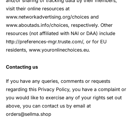
and/or sharing of tracking data by their members,
visit their online resources at
www.networkadvertising.org/choices and
www.aboutads.info/choices, respectively. Other
resources (not affiliated with NAI or DAA) include
http://preferences-mgr.truste.com/, or for EU
residents, www.youronlinechoices.eu.
Contacting us
If you have any queries, comments or requests
regarding this Privacy Policy, you have a complaint or
you would like to exercise any of your rights set out
above, you can contact us by email at
orders@sellma.shop