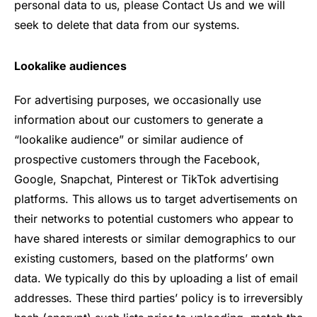
personal data to us, please Contact Us and we will
seek to delete that data from our systems.
Lookalike audiences
For advertising purposes, we occasionally use
information about our customers to generate a
“lookalike audience” or similar audience of
prospective customers through the Facebook,
Google, Snapchat, Pinterest or TikTok advertising
platforms. This allows us to target advertisements on
their networks to potential customers who appear to
have shared interests or similar demographics to our
existing customers, based on the platforms’ own
data. We typically do this by uploading a list of email
addresses. These third parties’ policy is to irreversibly