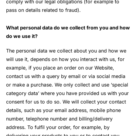
comply with our legal obligations (for example to
pass on details related to fraud).
What personal data do we collect from you and how
do we use it?
The personal data we collect about you and how we
will use it, depends on how you interact with us, for
example, if you place an order on our Website,
contact us with a query by email or via social media
or make a purchase. We only collect and use ‘special
category data’ where you have provided us with your
consent for us to do so. We will collect your contact
details, such as your email address, mobile phone
number, telephone number and billing/delivery
address. To fulfil your order, for example, by
delivering your products to you or to contact you