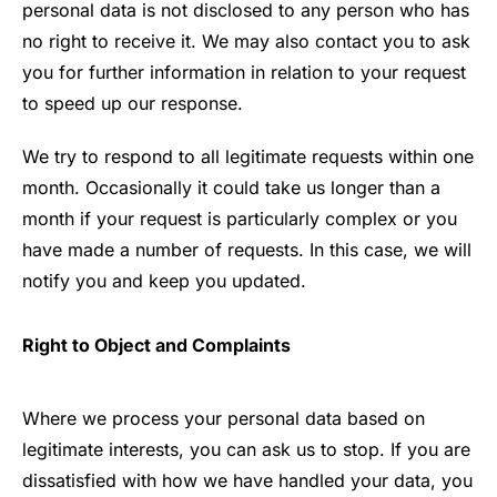
personal data is not disclosed to any person who has
no right to receive it. We may also contact you to ask
you for further information in relation to your request
to speed up our response.
We try to respond to all legitimate requests within one
month. Occasionally it could take us longer than a
month if your request is particularly complex or you
have made a number of requests. In this case, we will
notify you and keep you updated.
Right to Object and Complaints
Where we process your personal data based on
legitimate interests, you can ask us to stop. If you are
dissatisfied with how we have handled your data, you