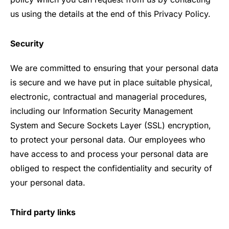
us using the details at the end of this Privacy Policy.
Security
We are committed to ensuring that your personal data
is secure and we have put in place suitable physical,
electronic, contractual and managerial procedures,
including our Information Security Management
System and Secure Sockets Layer (SSL) encryption,
to protect your personal data. Our employees who
have access to and process your personal data are
obliged to respect the confidentiality and security of
your personal data.
Third party links