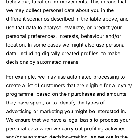
behaviour, location, or movements. This means that
we may collect personal data about you in the
different scenarios described in the table above, and
use that data to analyse, evaluate, or predict your
personal preferences, interests, behaviour and/or
location. In some cases we might also use personal
data, including digitally created profiles, to make
decisions by automated means.
For example, we may use automated processing to
create a list of customers that are eligible for a loyalty
programme, based on their purchases and amounts
they have spent, or to identify the types of
advertising or marketing you might be interested in.
We ensure that we have a legal basis to process your
personal data when we carry out profiling activities
and/or automated decision-making, as set out in the