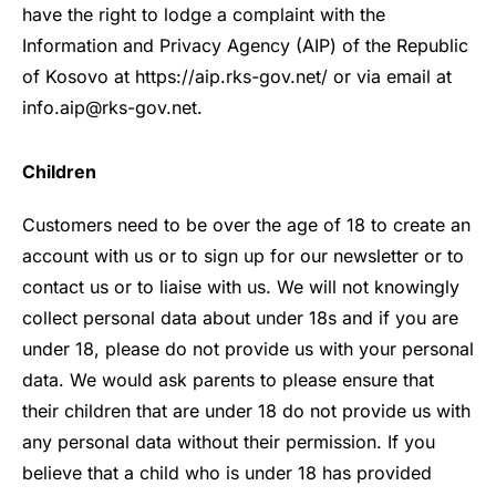
have the right to lodge a complaint with the
Information and Privacy Agency (AIP) of the Republic
of Kosovo
at
https://aip.rks-gov.net/
or via email at
info.aip@rks-gov.net.
Children
Customers need to be over the age of 18 to create an
account with us or to sign up for our newsletter or to
contact us or to liaise with us. We will not knowingly
collect personal data about under 18s and if you are
under 18, please do not provide us with your personal
data. We would ask parents to please ensure that
their children that are under 18 do not provide us with
any personal data without their permission. If you
believe that a child who is under 18 has provided