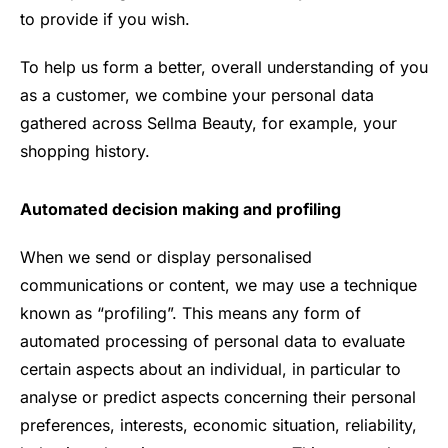
to provide if you wish.
To help us form a better, overall understanding of you
as a customer, we combine your personal data
gathered across Sellma Beauty, for example, your
shopping history.
Automated decision making and profiling
When we send or display personalised
communications or content, we may use a technique
known as “profiling”. This means any form of
automated processing of personal data to evaluate
certain aspects about an individual, in particular to
analyse or predict aspects concerning their personal
preferences, interests, economic situation, reliability,