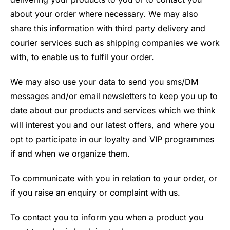
about your order where necessary. We may also
share this information with third party delivery and
courier services such as shipping companies we work
with, to enable us to fulfil your order.
We may also use your data to send you sms/DM
messages and/or email newsletters to keep you up to
date about our products and services which we think
will interest you and our latest offers, and where you
opt to participate in our loyalty and VIP programmes
if and when we organize them.
To communicate with you in relation to your order, or
if you raise an enquiry or complaint with us.
To contact you to inform you when a product you