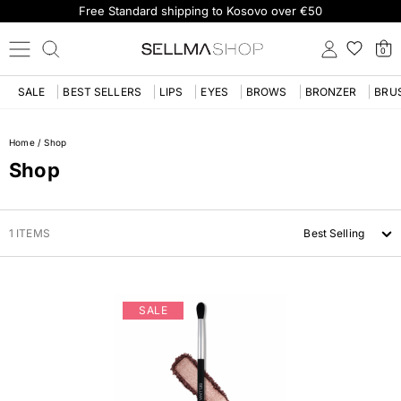
Free Standard shipping to Kosovo over €50
0
SALE
BEST SELLERS
LIPS
EYES
BROWS
BRONZER
BRU
Home
/
Shop
Shop
1 ITEMS
Best Selling
SALE