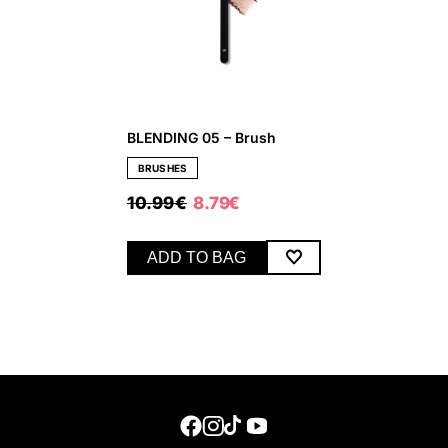
BLENDING 05 – Brush
BRUSHES
ORIGINAL
CURRENT
10.99
€
8.79
€
PRICE
PRICE
WAS:
IS:
10.99 €.
8.79 €.
ADD TO BAG