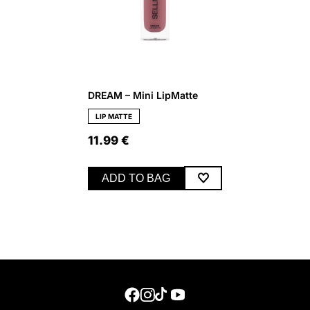
DREAM – Mini LipMatte
LIP MATTE
11.99
€
ADD TO BAG