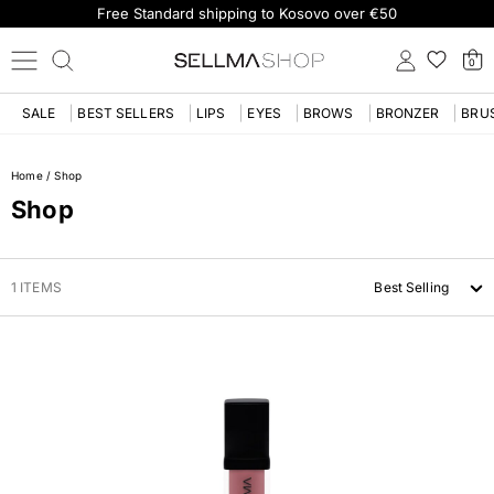
Free Standard shipping to Kosovo over €50
0
SALE
BEST SELLERS
LIPS
EYES
BROWS
BRONZER
BRU
Home
/
Shop
Shop
1 ITEMS
Best Selling