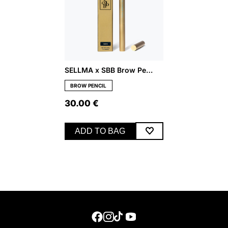
SELLMA x SBB Brow Pencil – Dark
BROW PENCIL
30.00
€
ADD TO BAG