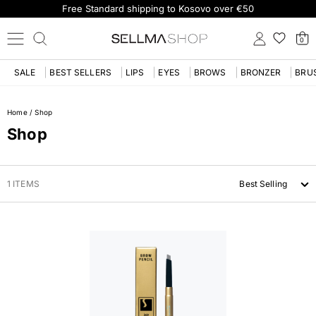
Free Standard shipping to Kosovo over €50
0
SALE
BEST SELLERS
LIPS
EYES
BROWS
BRONZER
BRU
Home
/
Shop
Shop
1 ITEMS
Best Selling