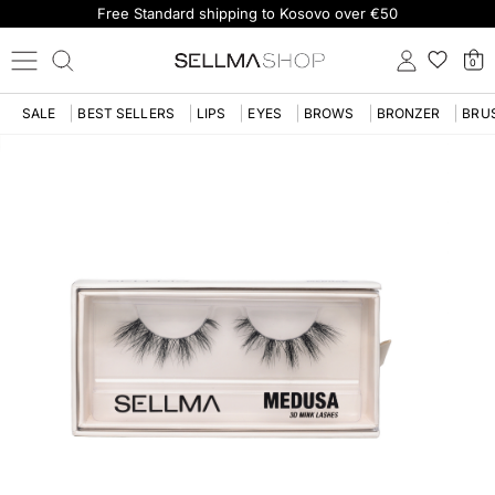
Free Standard shipping to Kosovo over €50
0
SALE
BEST SELLERS
LIPS
EYES
BROWS
BRONZER
BRU