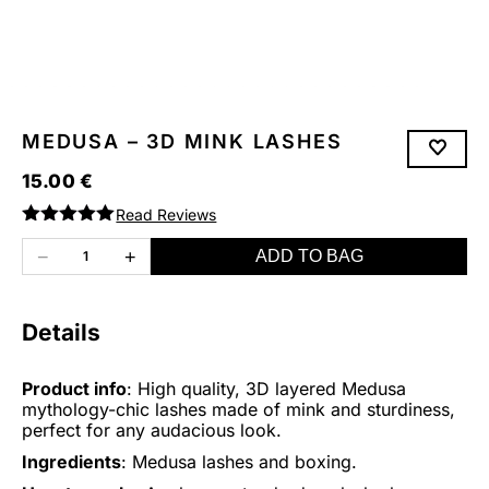
MEDUSA – 3D MINK LASHES
15.00
€
Read Reviews
Rated
5.00
out of 5
−
+
ADD TO BAG
1
Details
Product info
: High quality, 3D layered Medusa
mythology-chic lashes made of mink and sturdiness,
perfect for any audacious look.
Ingredients
: Medusa lashes and boxing.