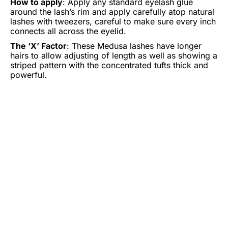
How to apply
: Apply any standard eyelash glue
around the lash’s rim and apply carefully atop natural
lashes with tweezers, careful to make sure every inch
connects all across the eyelid.
The ‘X’ Factor
: These Medusa lashes have longer
hairs to allow adjusting of length as well as showing a
striped pattern with the concentrated tufts thick and
powerful.