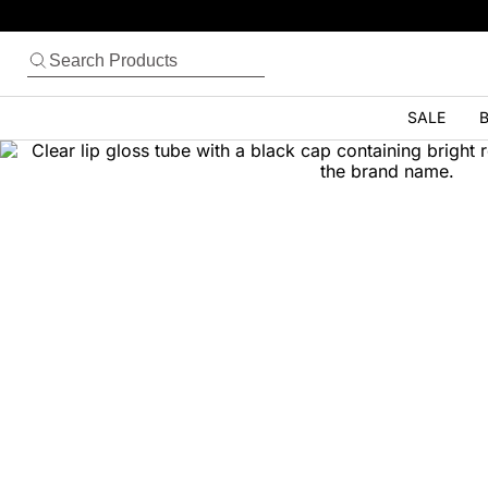
SALE
B