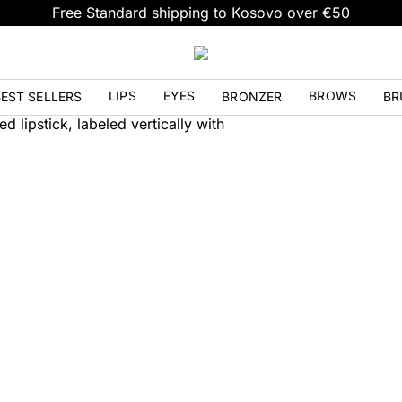
Free Standard shipping to Kosovo over €50
LIPS
EYES
BROWS
EST SELLERS
BRONZER
BR