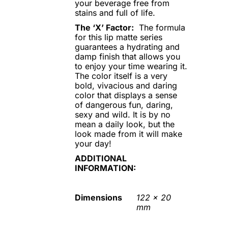
your beverage free from
stains and full of life.
The ‘X’ Factor:
The formula
for this lip matte series
guarantees a hydrating and
damp finish that allows you
to enjoy your time wearing it.
The color itself is a very
bold, vivacious and daring
color that displays a sense
of dangerous fun, daring,
sexy and wild. It is by no
mean a daily look, but the
look made from it will make
your day!
ADDITIONAL
INFORMATION:
Dimensions
122 x 20
mm