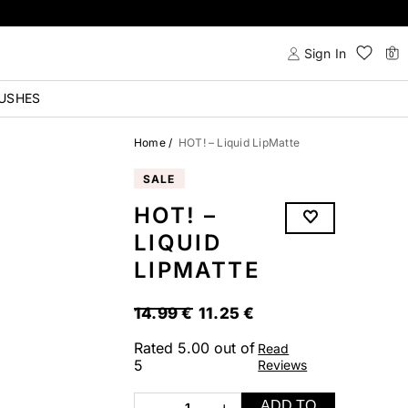
Sign In
0
USHES
Home
/
HOT! – Liquid LipMatte
SALE
HOT! –
LIQUID
LIPMATTE
ORIGINAL
CURRENT
14.99
€
11.25
€
PRICE
PRICE
Rated
5.00
out of
Read
WAS:
IS:
5
Reviews
14.99 €.
11.25 €.
ADD TO
1