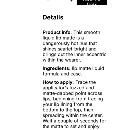
−
+
BAG
Details
Product info
: This smooth
liquid lip matte is a
dangerously hot hue that
shines scarlet-bright and
brings out the inner eccentric
within the wearer.
Ingredients
: lip matte liquid
formula and case.
How to apply
: Trace the
applicator’s fuzzed and
matte-dabbed point across
lips, beginning from tracing
your lip lining from the
bottom to the top, then
spreading within the center.
Wait a couple of seconds for
the matte to set and enjoy