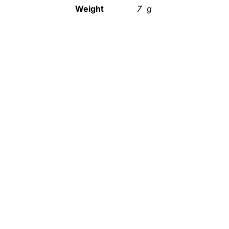
Weight
7 g