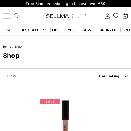
Free Standard shipping to Kosovo over €50
0
SALE
BEST SELLERS
LIPS
EYES
BROWS
BRONZER
BRU
Home
/
Shop
Shop
1 ITEMS
Best Selling
SALE