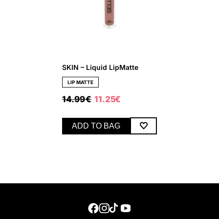
SKIN – Liquid LipMatte
LIP MATTE
ORIGINAL
CURRENT
14.99
€
11.25
€
PRICE
PRICE
WAS:
IS:
14.99 €.
11.25 €.
ADD TO BAG